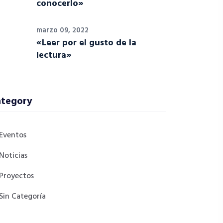
conocerlo»
marzo 09, 2022
«Leer por el gusto de la
lectura»
tegory
Eventos
Noticias
Proyectos
Sin Categoría