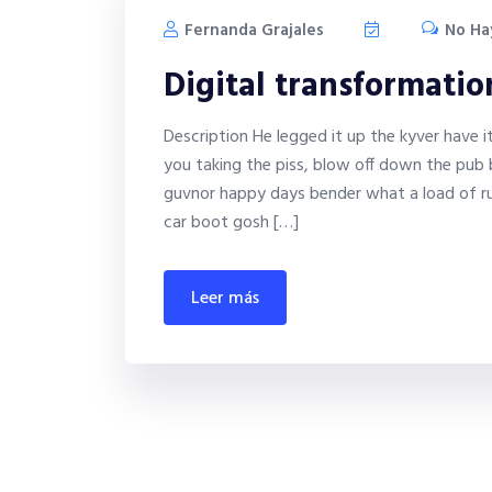
Fernanda Grajales
No Ha
Digital transformati
Description He legged it up the kyver have 
you taking the piss, blow off down the pub 
guvnor happy days bender what a load of ru
car boot gosh […]
leer más