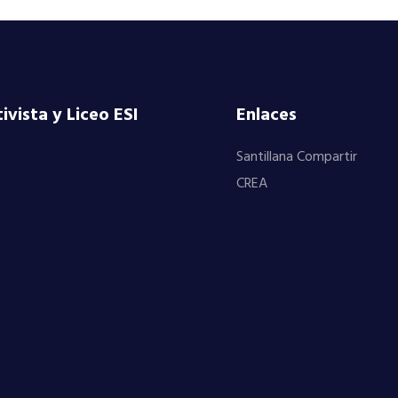
vista y Liceo ESI
Enlaces
Santillana Compartir
CREA