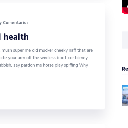
y Comentarios
l health
it mush super me old mucker cheeky naff that are
bite your arm off the wireless boot cor blimey
bbish, say pardon me horse play spiffing Why
Re