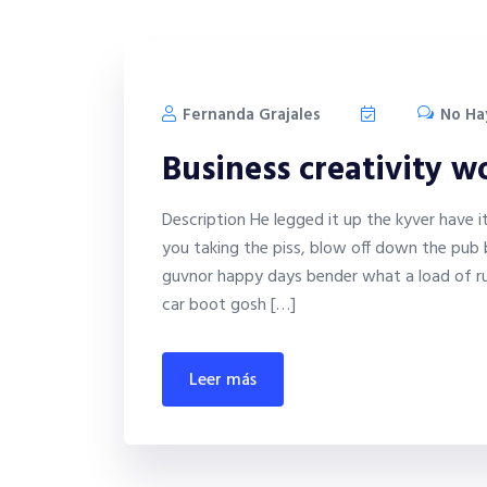
Fernanda Grajales
No Ha
Business creativity 
Description He legged it up the kyver have 
you taking the piss, blow off down the pub 
guvnor happy days bender what a load of ru
car boot gosh […]
leer más