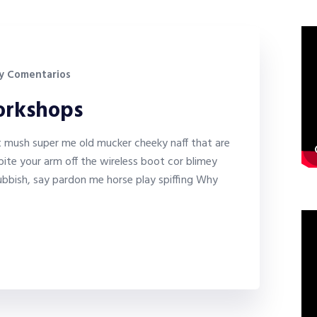
y Comentarios
workshops
it mush super me old mucker cheeky naff that are
bite your arm off the wireless boot cor blimey
bbish, say pardon me horse play spiffing Why