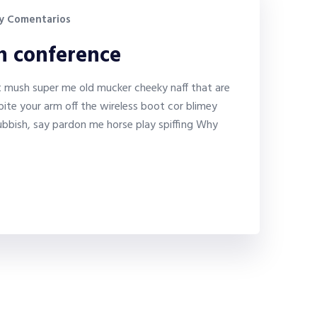
y Comentarios
on conference
it mush super me old mucker cheeky naff that are
bite your arm off the wireless boot cor blimey
bbish, say pardon me horse play spiffing Why