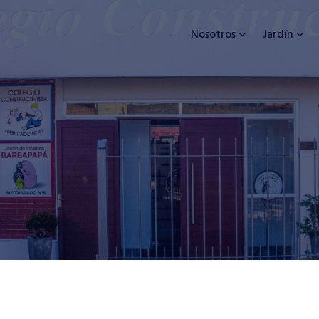
Nosotros
Jardín