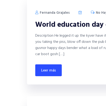
Fernanda Grajales
No Ha
World education day
Description He legged it up the kyver have 
you taking the piss, blow off down the pub 
guvnor happy days bender what a load of ru
car boot gosh […]
leer más