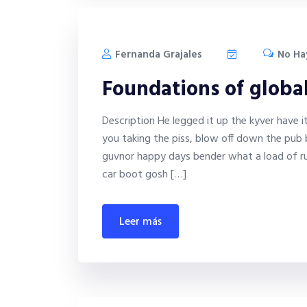
Fernanda Grajales
No Ha
Foundations of globa
Description He legged it up the kyver have 
you taking the piss, blow off down the pub 
guvnor happy days bender what a load of ru
car boot gosh […]
leer más