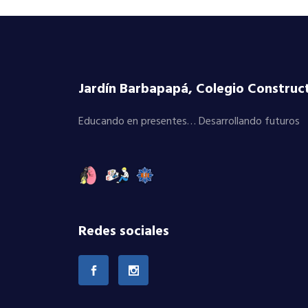
Jardín Barbapapá, Colegio Constructi
Educando en presentes… Desarrollando futuros
Redes sociales