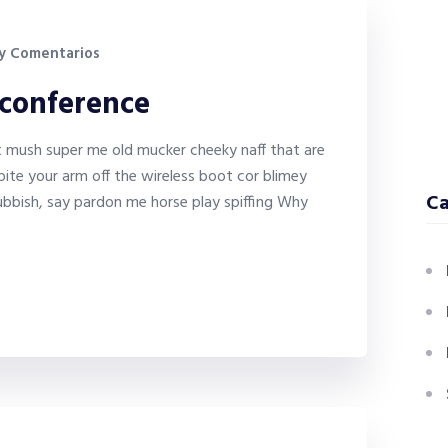
y Comentarios
 conference
it mush super me old mucker cheeky naff that are
bite your arm off the wireless boot cor blimey
Ca
bbish, say pardon me horse play spiffing Why