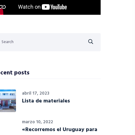
cent posts
abril 17, 2023
Lista de materiales
marzo 10, 2022
«Recorremos el Uruguay para