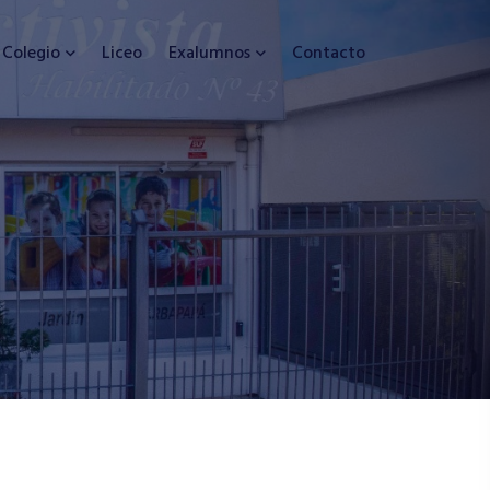
Colegio
Liceo
Exalumnos
Contacto