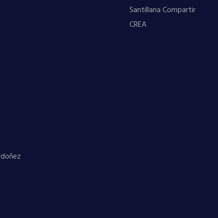
Santillana Compartir
CREA
Ordoñez