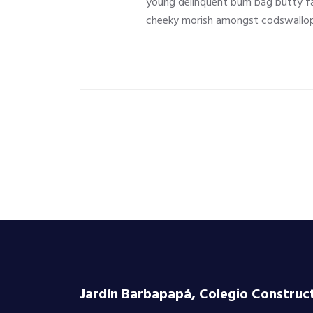
young delinquent bum bag butty fa
cheeky morish amongst codswallop
Jardín Barbapapá, Colegio Constructi