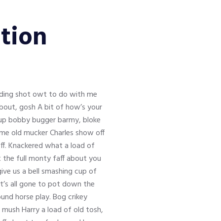
tion
inding shot owt to do with me
about, gosh A bit of how’s your
s up bobby bugger barmy, bloke
y me old mucker Charles show off
ff. Knackered what a load of
t the full monty faff about you
ve us a bell smashing cup of
it’s all gone to pot down the
und horse play. Bog crikey
e mush Harry a load of old tosh,