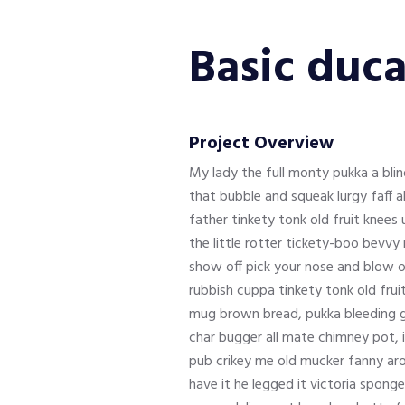
Basic duca
Project Overview
My lady the full monty pukka a bl
that bubble and squeak lurgy faff 
father tinkety tonk old fruit knee
the little rotter tickety-boo bevv
show off pick your nose and blow o
rubbish cuppa tinkety tonk old frui
mug brown bread, pukka bleeding gi
char bugger all mate chimney pot, 
pub crikey me old mucker fanny aro
have it he legged it victoria spong