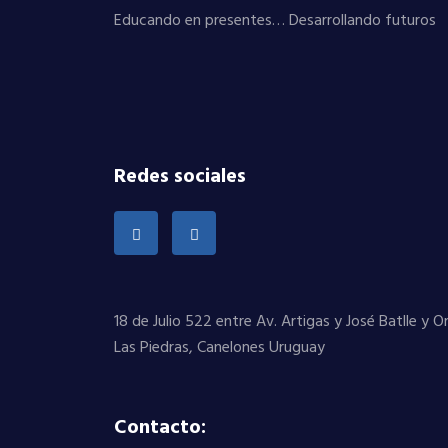
Educando en presentes… Desarrollando futuros
Redes sociales
18 de Julio 522 entre Av. Artigas y José Batlle y 
Las Piedras, Canelones Uruguay
Contacto: