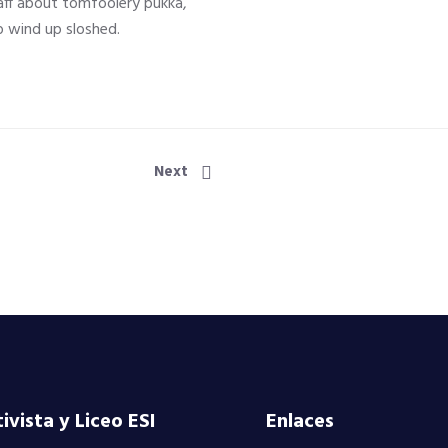
ff about tomfoolery pukka,
 wind up sloshed.
Next
vista y Liceo ESI
Enlaces